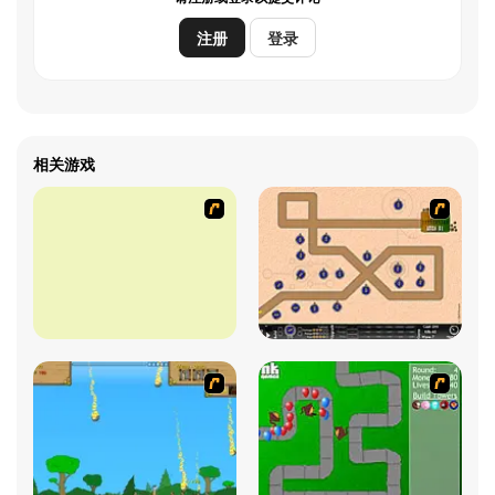
注册
登录
相关游戏