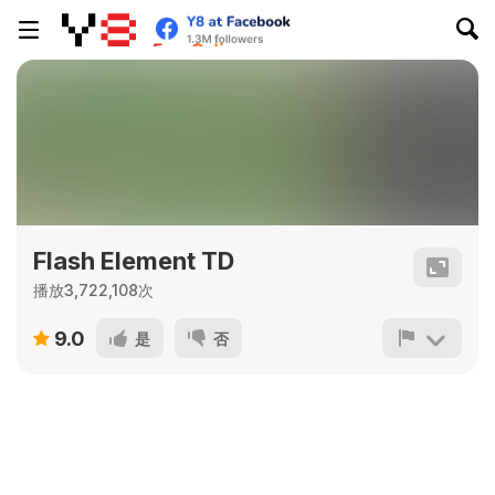
Flash Element TD
播放3,722,108次
9.0
是
否