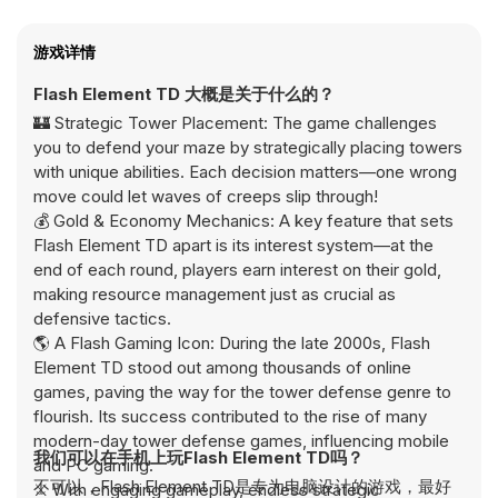
游戏详情
Flash Element TD 大概是关于什么的？
🏰 Strategic Tower Placement: The game challenges
you to defend your maze by strategically placing towers
with unique abilities. Each decision matters—one wrong
move could let waves of creeps slip through!
💰 Gold & Economy Mechanics: A key feature that sets
Flash Element TD apart is its interest system—at the
end of each round, players earn interest on their gold,
making resource management just as crucial as
defensive tactics.
🌎 A Flash Gaming Icon: During the late 2000s, Flash
Element TD stood out among thousands of online
games, paving the way for the tower defense genre to
flourish. Its success contributed to the rise of many
modern-day tower defense games, influencing mobile
我们可以在手机上玩Flash Element TD吗？
and PC gaming.
不可以，Flash Element TD是专为电脑设计的游戏，最好
⚔️ With engaging gameplay, endless strategic