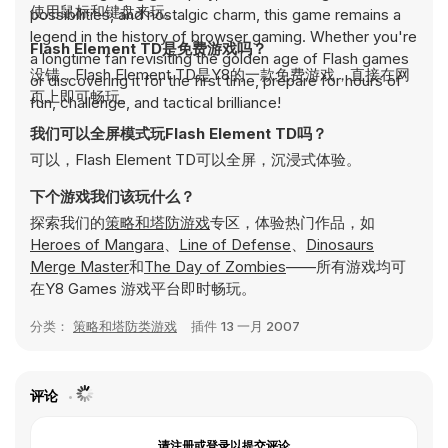
使用鼠标和键盘来玩。
possibilities, and nostalgic charm, this game remains a
legend in the history of browser gaming. Whether you're
Flash Element TD是免费游戏吗？
a longtime fan revisiting the golden age of Flash games
没错，Flash Element TD是Y8的一款免费游戏，直接在网
or discovering it for the first time, prepare for hours of
页上即可畅玩。
fun, challenge, and tactical brilliance!
我们可以全屏模式玩Flash Element TD吗？
可以，Flash Element TD可以全屏，沉浸式体验。
下个游戏我们该玩什么？
探索我们的
策略和塔防游戏
专区，体验热门作品，如
Heroes of Mangara
、
Line of Defense
、
Dinosaurs
Merge Master
和
The Day of Zombies
——所有游戏均可
在Y8 Games 游戏平台即时畅玩。
分类：
策略和塔防类游戏
插件
13 一月 2007
评论
请注册或登录以提交评论