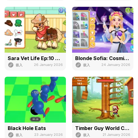
Sara Vet Life Ep:10 Pony
Blonde Sofia: Cosmic Idol Maker
26 January 2026
24 January 2026
嵌入
嵌入
Black Hole Eats
Timber Guy World Challenge
23 January 2026
21 January 2026
嵌入
嵌入