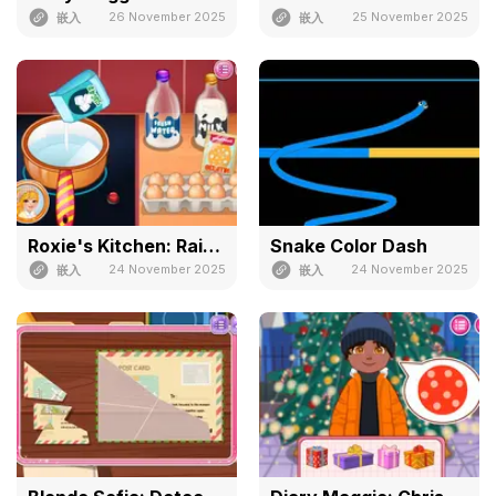
26 November 2025
25 November 2025
嵌入
嵌入
Roxie's Kitchen: Rainbow Pudding
Snake Color Dash
24 November 2025
24 November 2025
嵌入
嵌入