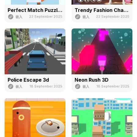
Perfect Match Puzzle 3d
Trendy Fashion Challenge: Part 1
23 September 2025
23 September 2025
嵌入
嵌入
Police Escape 3d
Neon Rush 3D
18 September 2025
18 September 2025
嵌入
嵌入