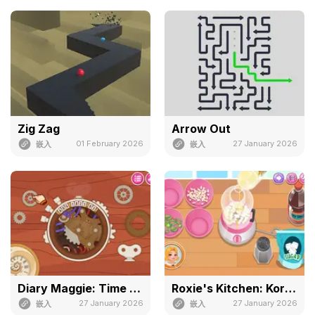
Zig Zag
Arrow Out
01 February 2026
27 January 2026
嵌入
嵌入
Diary Maggie: Time Travel
Roxie's Kitchen: Korean Tacos
27 January 2026
27 January 2026
嵌入
嵌入