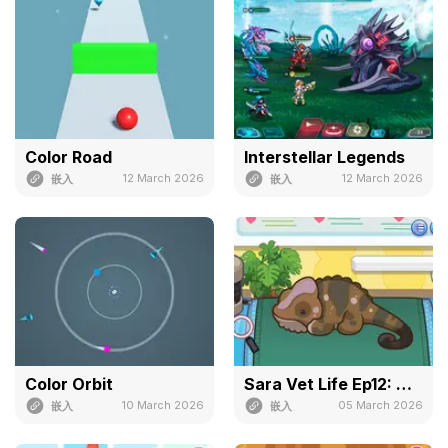
Color Road
Interstellar Legends
12 March 2026
12 March 2026
嵌入
嵌入
Color Orbit
Sara Vet Life Ep12: Chameleon
10 March 2026
05 March 2026
嵌入
嵌入