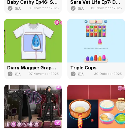
Baby Cathy Ep46: Shrinky Dink
Sara Vet Life Ep7: Ducky
10 November 2025
08 November 2025
嵌入
嵌入
Diary Maggie: Graphic Tee
Triple Cups
07 November 2025
30 October 2025
嵌入
嵌入