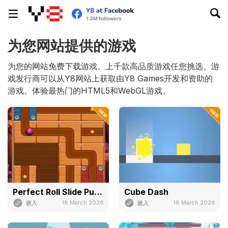
为您网站提供的游戏
为您的网站免费下载游戏。上千款高品质游戏任您挑选。游
戏发行商可以从Y8网站上获取由Y8 Games开发和资助的
游戏。体验最热门的HTML5和WebGL游戏。
Perfect Roll Slide Puzzle
Cube Dash
18 March 2026
18 March 2026
嵌入
嵌入