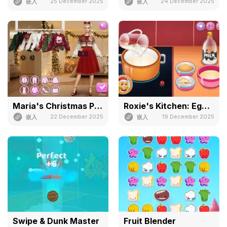
25 December 2025
24 December 2025
嵌入
嵌入
Maria's Christmas Party Dressup
Roxie's Kitchen: Eggnog
22 December 2025
19 December 2025
嵌入
嵌入
Swipe & Dunk Master
Fruit Blender