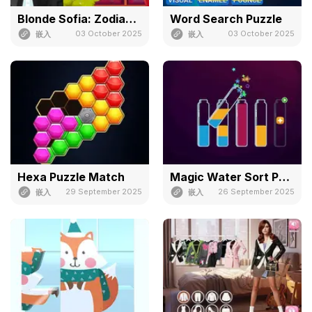
Blonde Sofia: Zodiac Game
Word Search Puzzle
03 October 2025
03 October 2025
嵌入
嵌入
Hexa Puzzle Match
Magic Water Sort Puzzle
29 September 2025
26 September 2025
嵌入
嵌入