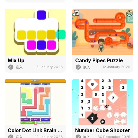
Mix Up
Candy Pipes Puzzle
13 January 2026
12 January 2026
嵌入
嵌入
Color Dot Link Brain Puzzle
Number Cube Shooter
12 January 2026
30 December 2025
嵌入
嵌入