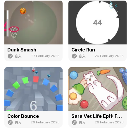
Dunk Smash
Circle Run
27 February 2026
26 February 2026
嵌入
嵌入
Color Bounce
Sara Vet Life Ep11: Ferret
26 February 2026
26 February 2026
嵌入
嵌入