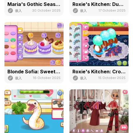
Maria's Gothic Seasons Dress Up
Roxie's Kitchen: Dubai Chocolate
30 October 2025
17 October 2025
嵌入
嵌入
Blonde Sofia: Sweet Macaron
Roxie's Kitchen: Croissant
16 October 2025
15 October 2025
嵌入
嵌入