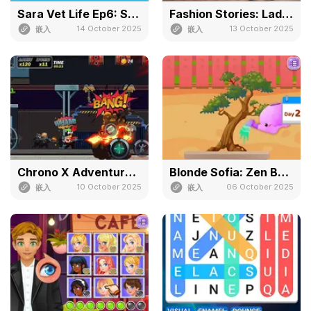
Sara Vet Life Ep6: Snake
Fashion Stories: Lady in Red
14 October 2025
13 October 2025
嵌入
嵌入
Chrono X Adventure Of Cyber
Blonde Sofia: Zen Bonsai
10 October 2025
06 October 2025
嵌入
嵌入