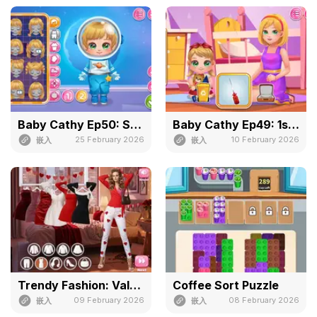
Baby Cathy Ep50: Space Adventure
Baby Cathy Ep49: 1st Flight
25 February 2026
10 February 2026
嵌入
嵌入
Trendy Fashion: Valentine's Part 3
Coffee Sort Puzzle
09 February 2026
08 February 2026
嵌入
嵌入