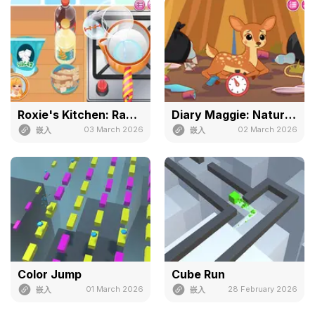
Roxie's Kitchen: Ramen Carbonara
Diary Maggie: Nature Spirit
03 March 2026
02 March 2026
嵌入
嵌入
Color Jump
Cube Run
01 March 2026
28 February 2026
嵌入
嵌入