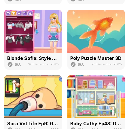
Blonde Sofia: Style Fusion
Poly Puzzle Master 3D
26 December 2025
25 December 2025
嵌入
嵌入
Sara Vet Life Ep9: Goldie
Baby Cathy Ep48: Doll House