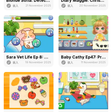
Blonde Sofia: Detective
Diary Maggie: Christmas
21 November 2025
20 November 2025
嵌入
嵌入
Sara Vet Life Ep 8: Hamster
Baby Cathy Ep47: Pretty Drinks
19 November 2025
11 November 2025
嵌入
嵌入