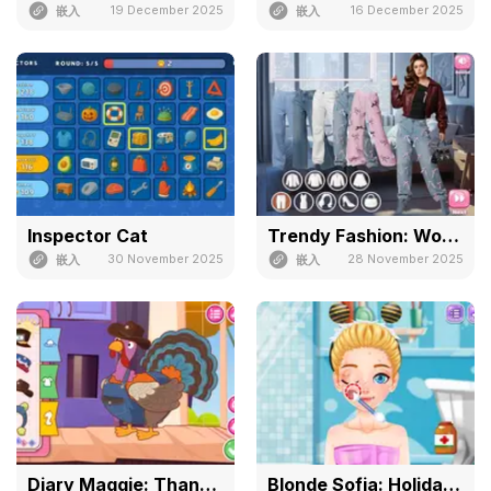
19 December 2025
16 December 2025
嵌入
嵌入
Inspector Cat
Trendy Fashion: World Tour Part 2
30 November 2025
28 November 2025
嵌入
嵌入
Diary Maggie: Thanksgiving
Blonde Sofia: Holiday Accident